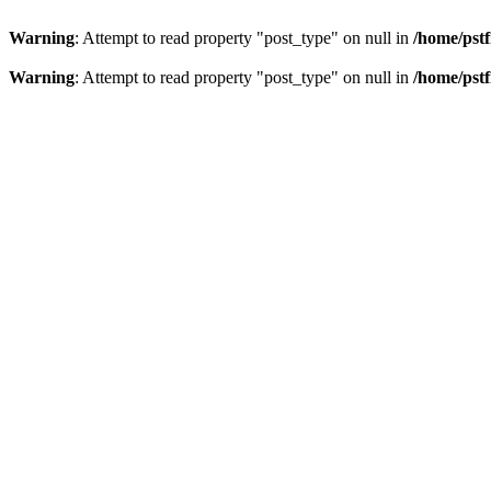
Warning
: Attempt to read property "post_type" on null in
/home/pstf
Warning
: Attempt to read property "post_type" on null in
/home/pstf