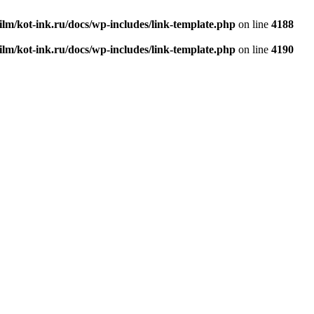
ilm/kot-ink.ru/docs/wp-includes/link-template.php
on line
4188
ilm/kot-ink.ru/docs/wp-includes/link-template.php
on line
4190