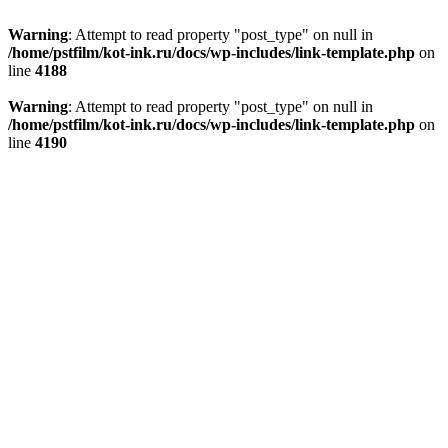
Warning
: Attempt to read property "post_type" on null in
/home/pstfilm/kot-ink.ru/docs/wp-includes/link-template.php
on
line
4188
Warning
: Attempt to read property "post_type" on null in
/home/pstfilm/kot-ink.ru/docs/wp-includes/link-template.php
on
line
4190